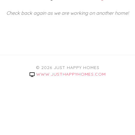
Check back again as we are working on another home!
© 2026 JUST HAPPY HOMES
WWW.JUSTHAPPYHOMES.COM