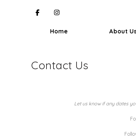
Facebook
Instagram
Home
About U
Contact Us
Let us know if any dates you
Fo
Foll