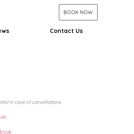
BOOK NOW
ews
Contact Us
list in case of cancellations
ook
ebook