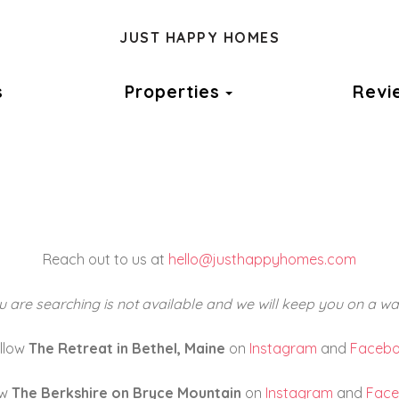
JUST HAPPY HOMES
Toggle Dropdown
s
Properties
Revi
Reach out to us at
hello@justhappyhomes.com
 are searching is not available and we will keep you on a wait
llow
The Retreat in Bethel, Maine
on
Instagram
and
Faceb
ow
The Berkshire on Bryce Mountain
on
Instagram
and
Fac