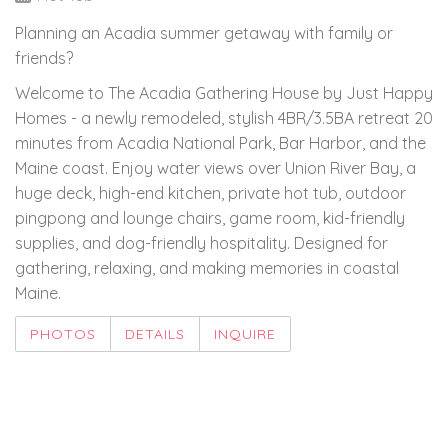
Planning an Acadia summer getaway with family or
friends?
Welcome to The Acadia Gathering House by Just Happy
Homes - a newly remodeled, stylish 4BR/3.5BA retreat 20
minutes from Acadia National Park, Bar Harbor, and the
Maine coast. Enjoy water views over Union River Bay, a
huge deck, high-end kitchen, private hot tub, outdoor
pingpong and lounge chairs, game room, kid-friendly
supplies, and dog-friendly hospitality. Designed for
gathering, relaxing, and making memories in coastal
Maine.
PHOTOS
DETAILS
INQUIRE