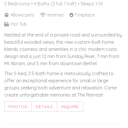
5 Bedrooms •
4 Baths (3 full, 1 half)
• Sleeps 1-14
Allows pets
Internet
Fireplace
Hot Tub
Nestled at the end of a private road and surrounded by
beautiful wooded views, this new custom-built home
blends coziness and amenities in a chic modern rustic
design and is just 12 min from Sunday River, 7 min from
Mt Abram, and 5 min from downtown Bethel.
This 5-bed, 3.5-bath home is meticulously crafted to
offer an exceptional experience for small or large
groups seeking both adventure and relaxation. Come
create unforgettable memories at The Retreat!
PHOTOS
DETAILS
INQUIRE