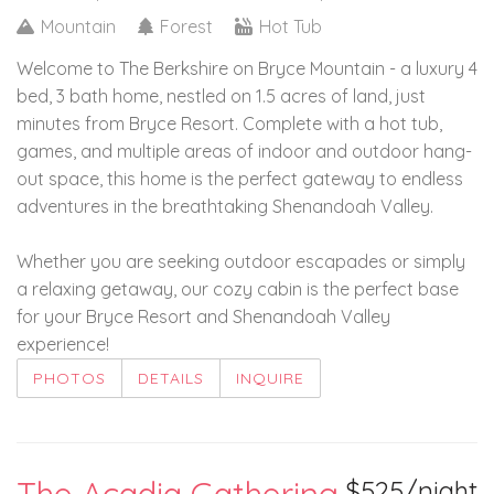
Mountain
Forest
Hot Tub
Welcome to The Berkshire on Bryce Mountain - a luxury 4
bed, 3 bath home, nestled on 1.5 acres of land, just
minutes from Bryce Resort. Complete with a hot tub,
games, and multiple areas of indoor and outdoor hang-
out space, this home is the perfect gateway to endless
adventures in the breathtaking Shenandoah Valley.
Whether you are seeking outdoor escapades or simply
a relaxing getaway, our cozy cabin is the perfect base
for your Bryce Resort and Shenandoah Valley
experience!
PHOTOS
DETAILS
INQUIRE
$525/night