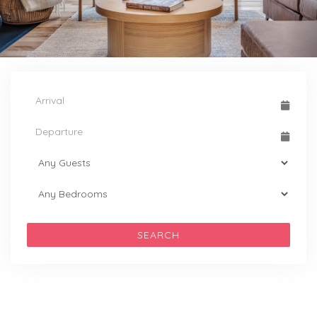
SEARCH