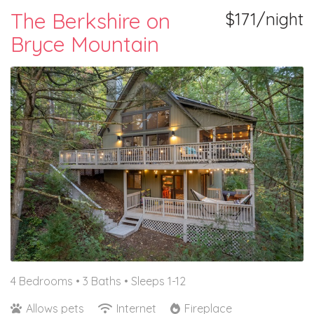
The Berkshire on
$171/night
Bryce Mountain
4 Bedrooms •
3 Baths
• Sleeps 1-12
Allows pets
Internet
Fireplace