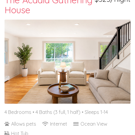
The Acadia Gathering
House
4 Bedrooms •
4 Baths (3 full, 1 half)
• Sleeps 1-14
Allows pets
Internet
Ocean View
Hot Tub