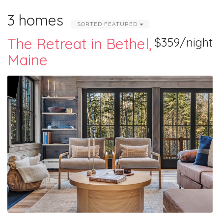
3 homes
SORTED FEATURED
The Retreat in Bethel,
$359/night
Maine